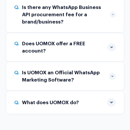
Q.
Is there any WhatsApp Business
API procurement fee for a
brand/business?
Q.
Does UOMOX offer a FREE
account?
Q.
Is UOMOX an Official WhatsApp
Marketing Software?
Q.
What does UOMOX do?