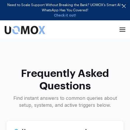
Need to Scale Support Without Breaking the Bank? UOMOX’s Smart AI +
WhatsApp Has You Covered!
Check it out!
Frequently Asked
Questions
Find instant answers to common queries about
setup, systems, and active triggers below.