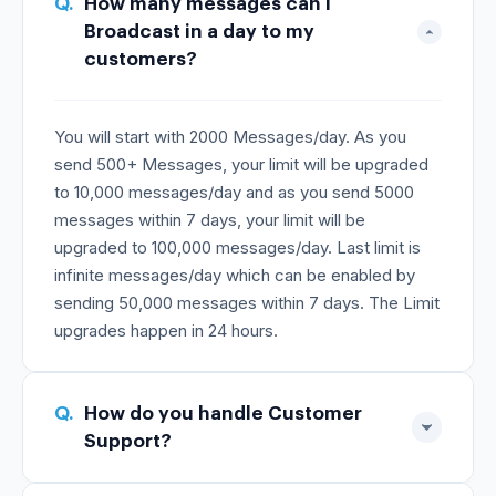
Q.
How many messages can I
Broadcast in a day to my
customers?
You will start with 2000 Messages/day. As you
send 500+ Messages, your limit will be upgraded
to 10,000 messages/day and as you send 5000
messages within 7 days, your limit will be
upgraded to 100,000 messages/day. Last limit is
infinite messages/day which can be enabled by
sending 50,000 messages within 7 days. The Limit
upgrades happen in 24 hours.
Q.
How do you handle Customer
Support?