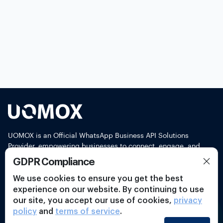
UOMOX is an Official WhatsApp Business API Solutions
Provider, empowering businesses to connect, engage, and
support customers seamlessly through WhatsApp
GDPR Compliance
Connect With Us
We use cookies to ensure you get the best
experience on our website. By continuing to use
our site, you accept our use of cookies,
privacy
policy
and
terms of service
.
Product Features